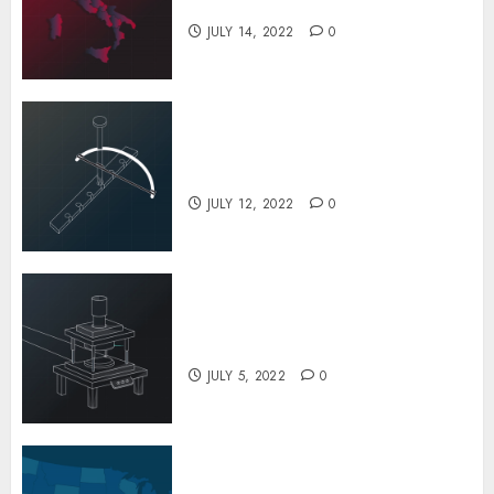
Factory
JULY 14, 2022
0
The Special Process Techniques Used
to Repair Potholes in Few Minutes
JUNE 20, 2022
0
5
The Evolution of Drilling Over
the History
JULY 12, 2022
0
A Look at the Fascinating Steel
Barrel Drums Industry
JULY 5, 2022
0