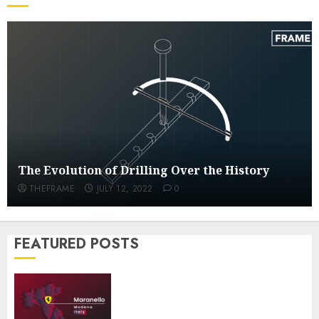
Inside The Futuristic Ferrari Factory
JULY 14, 2022
0
1
The Evolution of Drilling Over the
History
JULY 12, 2022
0
2
The Evolution of Drilling Over the History
A Look at the Fascinating Steel
THEFRAME
JULY 12, 2022
0
Barrel Drums Industry
JULY 5, 2022
0
3
FEATURED POSTS
Inside the Truck Cleaning Industry
JULY 4, 2022
0
4
Inside The Futuristic Ferrari