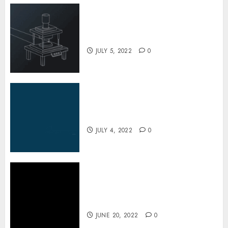
A Look at the Fascinating Steel
Barrel Drums Industry
JULY 5, 2022
0
Inside the Truck Cleaning
Industry
JULY 4, 2022
0
The Special Process
Techniques Used to Repair
Potholes in Few Minutes
JUNE 20, 2022
0