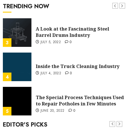
History
TRENDING NOW
JULY 12, 2022
0
2
A Look at the Fascinating Steel
Barrel Drums Industry
JULY 5, 2022
0
3
Inside the Truck Cleaning Industry
JULY 4, 2022
0
4
The Special Process Techniques Used
to Repair Potholes in Few Minutes
JUNE 20, 2022
0
5
EDITOR'S PICKS