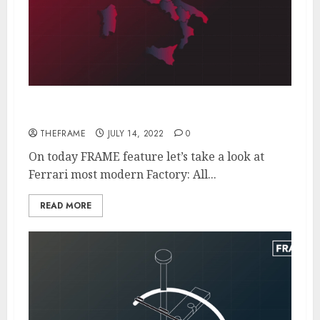
Inside The Futuristic Ferrari Factory
THEFRAME
JULY 14, 2022
0
On today FRAME feature let’s take a look at
Ferrari most modern Factory: All...
READ MORE