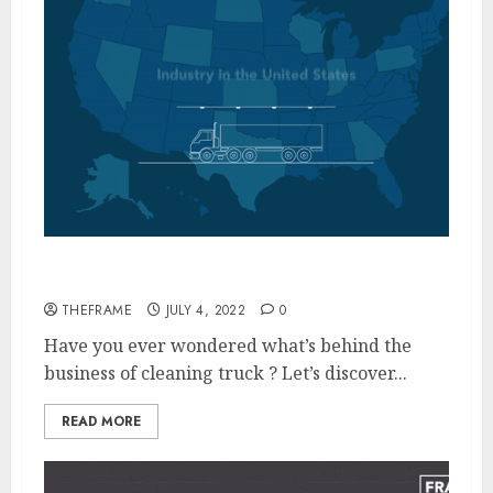
Inside the Truck Cleaning Industry
THEFRAME
JULY 4, 2022
0
Have you ever wondered what’s behind the
business of cleaning truck ? Let’s discover...
READ MORE