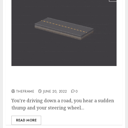
The Special Process Techniques Used to
Repair Potholes in Few Minutes
THEFRAME
JUNE 20, 2022
0
You’re driving down a road, you hear a sudden
thump and your steering wheel...
READ MORE