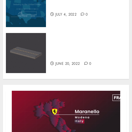
Inside the Truck Cleaning
Industry
JULY 4, 2022
0
The Special Process
Techniques Used to Repair
Potholes in Few Minutes
JUNE 20, 2022
0