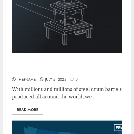
A Look at the Fascinating Steel Barrel
Drums Industry
THEFRAME
JULY 5, 2022
0
With millions and millions of steel drum barrels
produced all around the world, we...
READ MORE