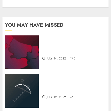
YOU MAY HAVE MISSED
Inside The Futuristic Ferrari
Factory
JULY 14, 2022
0
The Evolution of Drilling Over
the History
JULY 12, 2022
0