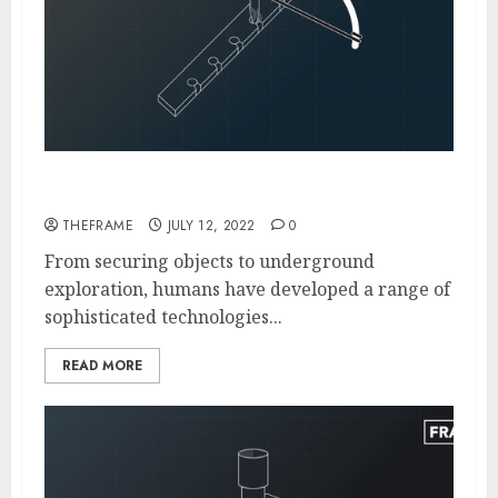
The Evolution of Drilling Over the History
THEFRAME
JULY 12, 2022
0
From securing objects to underground
exploration, humans have developed a range of
sophisticated technologies...
READ MORE